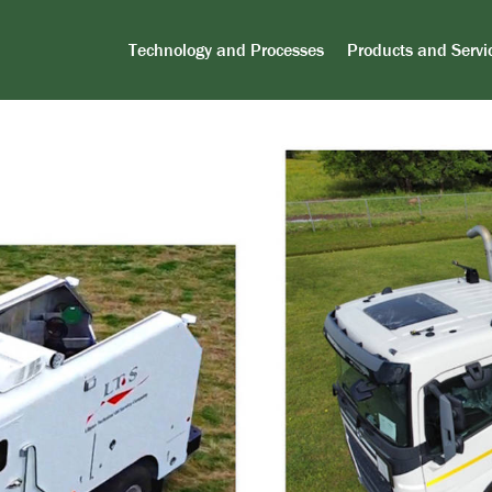
Technology and Processes
Products and Servi