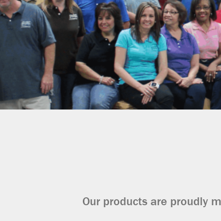
Our products are proudly m