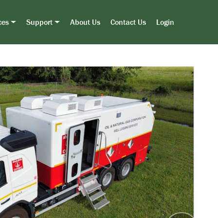
ces
Support
About Us
Contact Us
Login