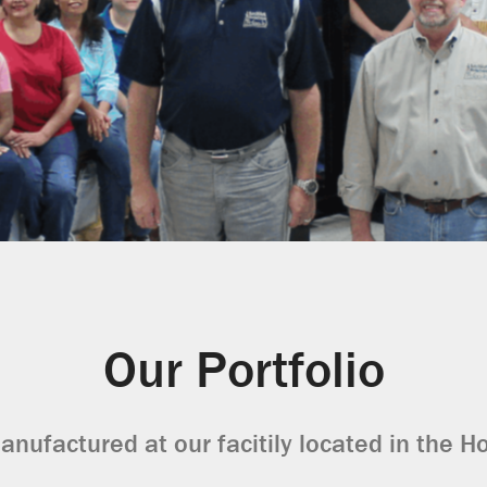
Our Portfolio
anufactured at our facitily located in the H