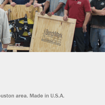
ouston area. Made in U.S.A.