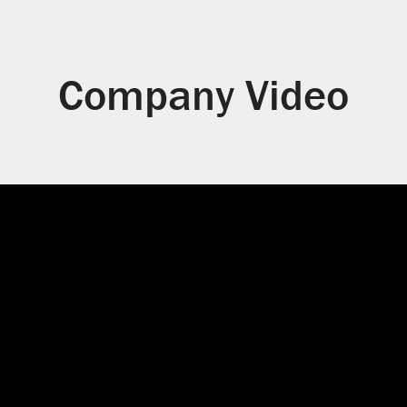
Company Video