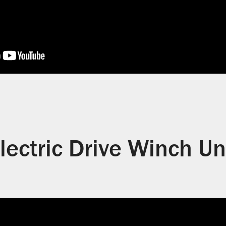
lectric Drive Winch Un