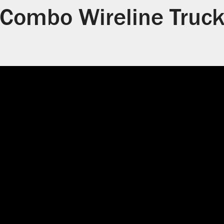
Combo Wireline Truc