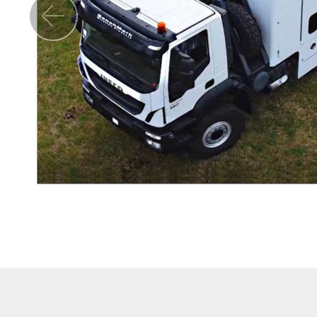
Previous